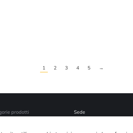
1
2
3
4
5
→
orie prodotti
Sede
Via Busano, 56, Favria (TO
o account