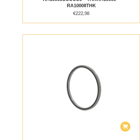
RA10008THK
€
222,98