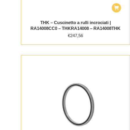
THK – Cuscinetto a rulli incrociati |
RA14008CC0 – THKRA14008 – RA14008THK
€
247,56