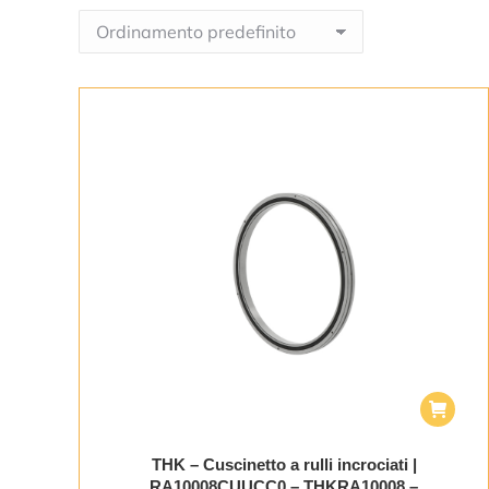
THK – Cuscinetto a rulli incrociati |
RA10008CUUCC0 – THKRA10008 –