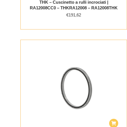
THK – Cuscinetto a rulli incrociati |
RA12008CC0 – THKRA12008 – RA12008THK
€
191,62