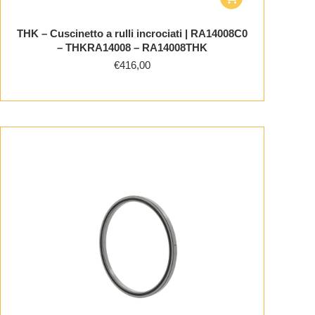
THK – Cuscinetto a rulli incrociati | RA14008C0
– THKRA14008 – RA14008THK
€
416,00