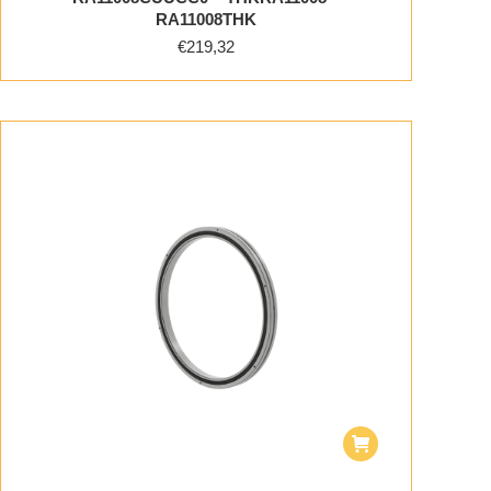
RA11008THK
€
219,32