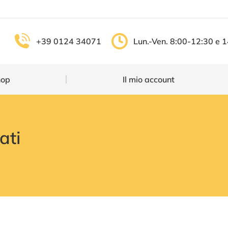
Shop
Il mio account
+39 0124 34071
Lun.-Ven. 8:00-12:30 e 
hop
Il mio account
ati