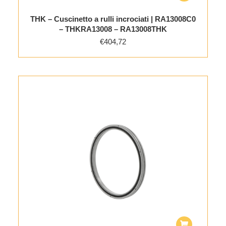
THK – Cuscinetto a rulli incrociati | RA13008C0
– THKRA13008 – RA13008THK
€
404,72