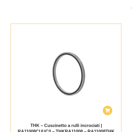
THK – Cuscinetto a rulli incrociati |
RA11008CUUC0 – THKRA11008 – RA11008THK