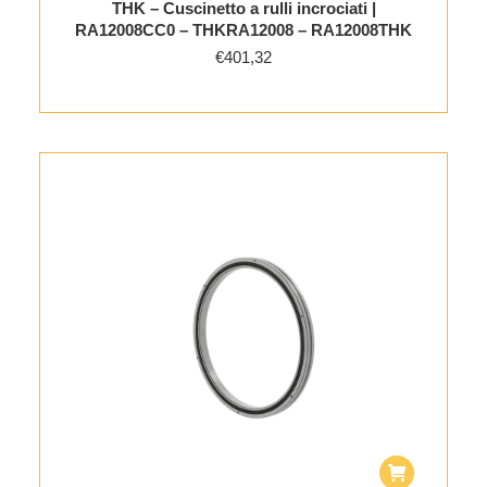
THK – Cuscinetto a rulli incrociati |
RA12008CC0 – THKRA12008 – RA12008THK
€
401,32