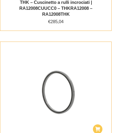
THK – Cuscinetto a rulli incrociati |
RA12008CUUCC0 – THKRA12008 –
RA12008THK
€
285,04