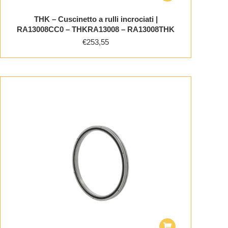
THK – Cuscinetto a rulli incrociati |
RA13008CC0 – THKRA13008 – RA13008THK
€
253,55