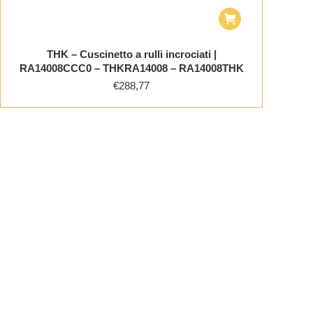
THK – Cuscinetto a rulli incrociati |
RA14008CCC0 – THKRA14008 – RA14008THK
€
288,77