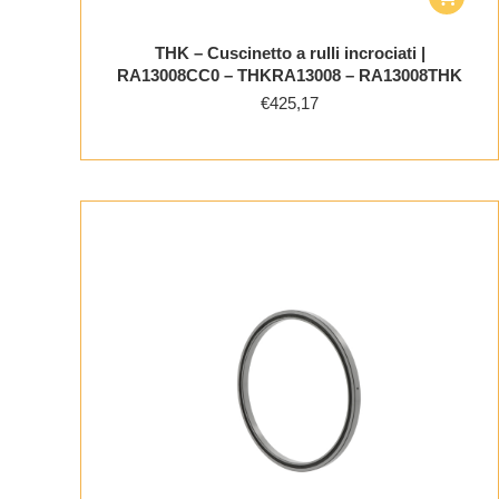
THK – Cuscinetto a rulli incrociati |
RA13008CC0 – THKRA13008 – RA13008THK
€
425,17