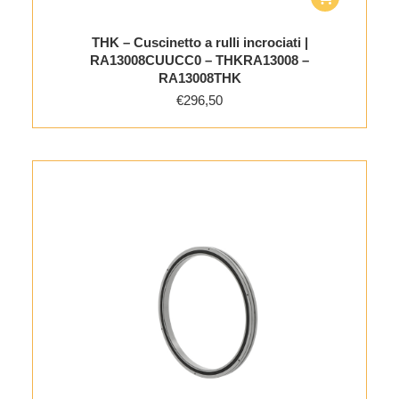
THK – Cuscinetto a rulli incrociati |
RA13008CUUCC0 – THKRA13008 –
RA13008THK
€
296,50