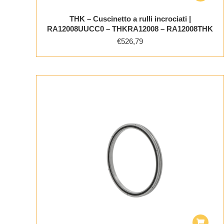
THK – Cuscinetto a rulli incrociati |
RA12008UUCC0 – THKRA12008 – RA12008THK
€
526,79