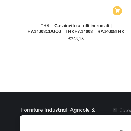
THK – Cuscinetto a rulli incrociati |
RA14008CUUC0 – THKRA14008 – RA14008THK
€
348,15
Forniture Industriali Agricole &
Categ
Artigianali
Il mi