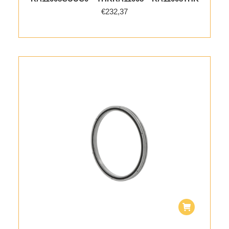
€
232,37