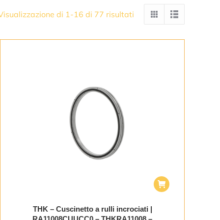
Visualizzazione di 1-16 di 77 risultati
THK – Cuscinetto a rulli incrociati |
RA11008CUUCC0 – THKRA11008 –