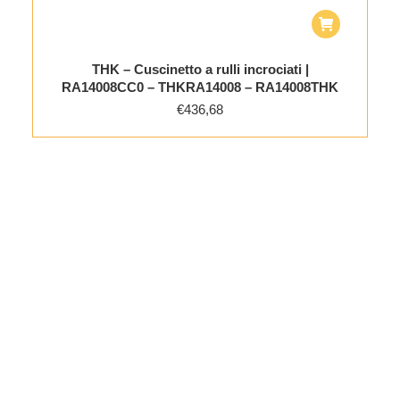
THK – Cuscinetto a rulli incrociati |
RA14008CC0 – THKRA14008 – RA14008THK
€
436,68