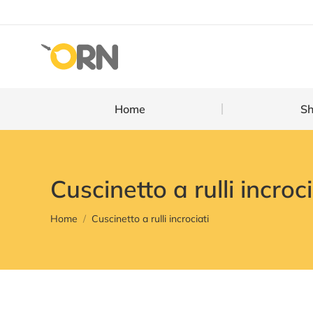
Home
Home
S
Cuscinetto a rulli incroci
You are here:
Home
Cuscinetto a rulli incrociati