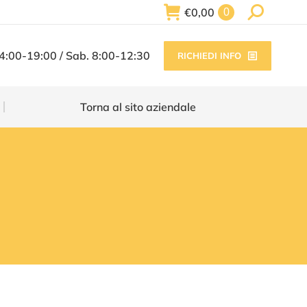
Search:
€
0,00
0
Torna al sito aziendale
14:00-19:00 / Sab. 8:00-12:30
RICHIEDI INFO
Torna al sito aziendale